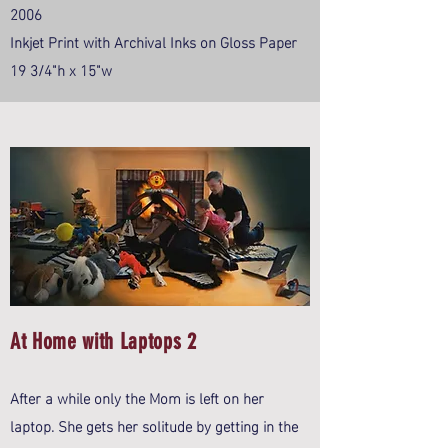
2006
Inkjet Print with Archival Inks on Gloss Paper
19 3/4"h x 15"w
At Home with Laptops 2
After a while only the Mom is left on her
laptop. She gets her solitude by getting in the