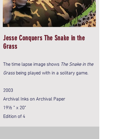
Jesse Conquers The Snake in the
Grass
The time lapse image shows
The Snake in the
Grass
being played with in a solitary game.
2003
Archival Inks on Archival Paper
19½ " x 20"
Edition of 4