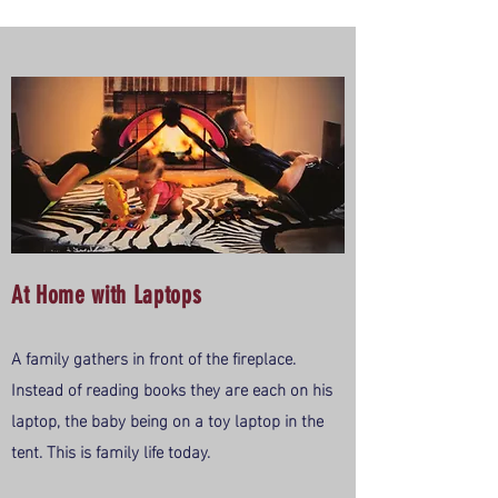
At Home with Laptops
A family gathers in front of the fireplace.
Instead of reading books they are each on his
laptop, the baby being on a toy laptop in the
tent. This is family life today.