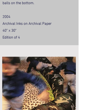
balls on the bottom.
2004
Archival Inks on Archival Paper
40" x 30"
Edition of 4