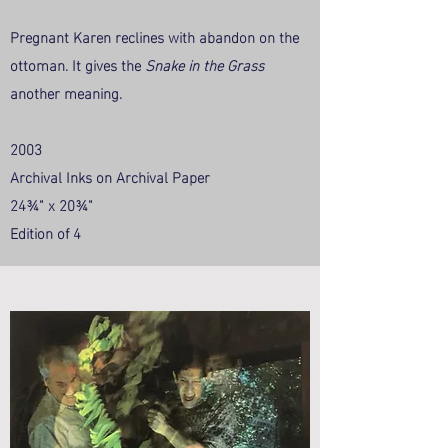
Pregnant Karen reclines with abandon on the
ottoman. It gives the
Snake in the Grass
another meaning.
2003
Archival Inks on Archival Paper
24¾" x 20¾"
Edition of 4