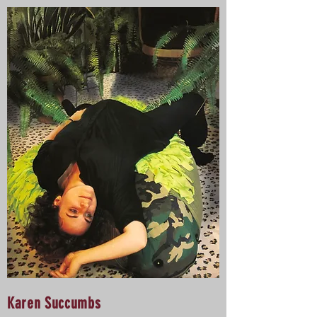
Karen Succumbs