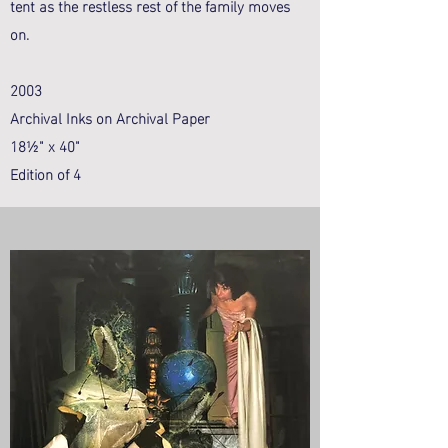
tent as the restless rest of the family moves
on.
2003
Archival Inks on Archival Paper
18½" x 40"
Edition of 4