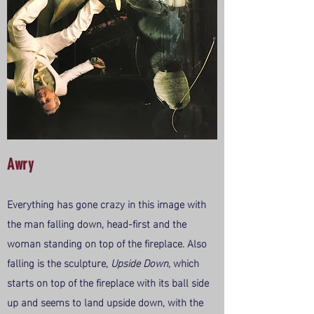
Awry
Everything has gone crazy in this image with
the man falling down, head-first and the
woman standing on top of the fireplace. Also
falling is the sculpture,
Upside Down
, which
starts on top of the fireplace with its ball side
up and seems to land upside down, with the