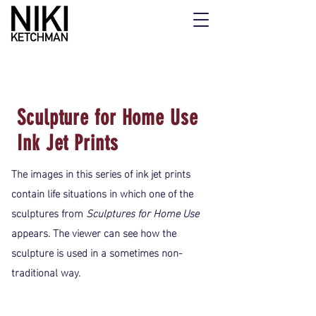
Sculpture for Home Use
Ink Jet Prints
The images in this series of ink jet prints
contain life situations in which one of the
sculptures from
Sculptures for Home Use
appears. The viewer can see how the
sculpture is used in a sometimes non-
traditional way.