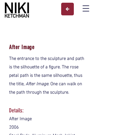
After Image
The entrance to the sculpture and path
is the silhouette of a figure. The rose
petal path is the same silhouette, thus
the title,
After Image
. One can walk on
the path through the sculpture.
Details:
After Image
2006