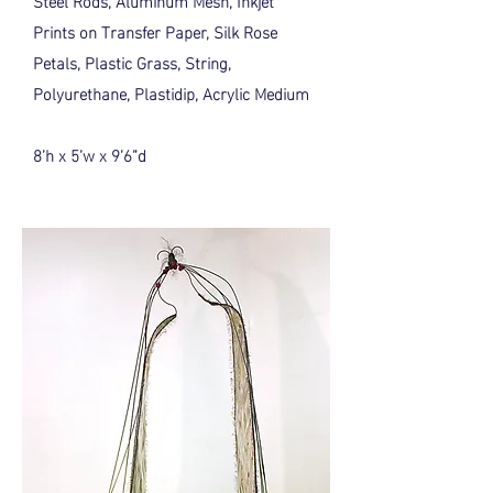
Steel Rods, Aluminum Mesh, Inkjet
Prints on Transfer Paper, Silk Rose
Petals, Plastic Grass, String,
Polyurethane, Plastidip, Acrylic Medium
8’h x 5’w x 9’6”d