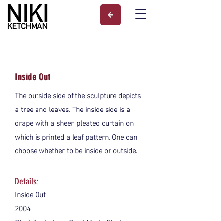
Inside Out
The outside side of the sculpture depicts
a tree and leaves. The inside side is a
drape with a sheer, pleated curtain on
which is printed a leaf pattern. One can
choose whether to be inside or outside.
Details:
Inside Out
2004