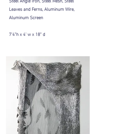
Steel Angle Iron, Steel Mesh, Steel
Leaves and Ferns, Aluminum Wire,
Aluminum Screen
7'4"h x 4' w x 18" d