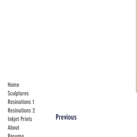
Home
Sculptures
Resinations 1
Resinations 2
Previous
Inkjet Prints
About
Resume