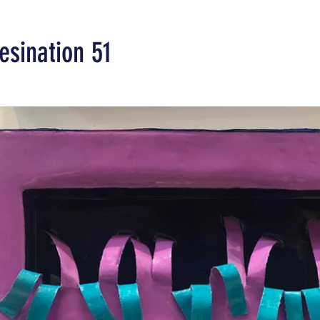
esination 51