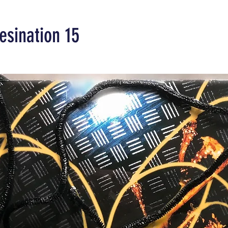
esination 15