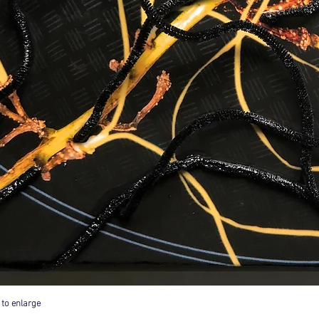
 to enlarge