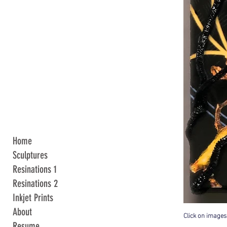
Home
Sculptures
Resinations 1
Resinations 2
Inkjet Prints
About
Click on images
Resume