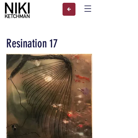
Resination 17