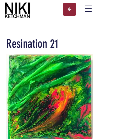
Resination 21