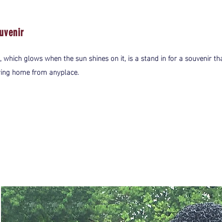
uvenir
, which glows when the sun shines on it, is a stand in for a souvenir th
ring home from anyplace.