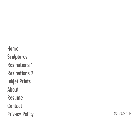
Home
Sculptures
Resinations 1
Resinations 2
Inkjet Prints
About
Resume
Contact
© 2021 N
Privacy Policy