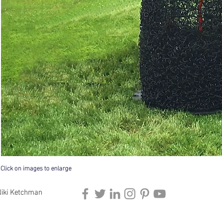
Click on images to enlarge
iki Ketchman