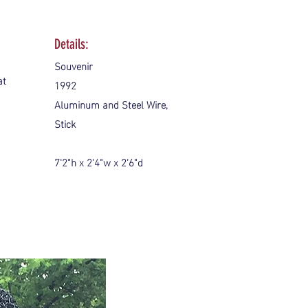
Details:
Souvenir
at
1992
Aluminum and Steel Wire,
Stick
7'2"h x 2'4"w x 2'6"d