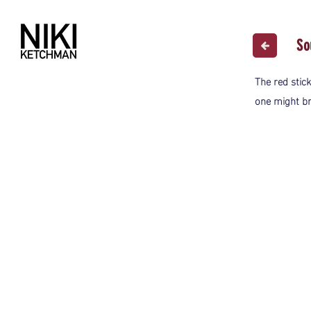
So
The red stick
one might b