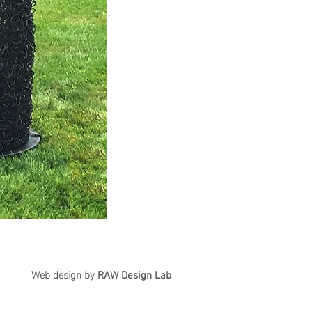
Web design by
RAW
Design Lab